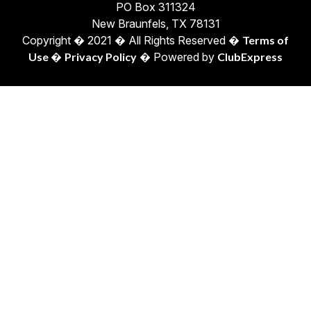
PO Box 311324
New Braunfels, TX 78131
Copyright � 2021 � All Rights Reserved �
Terms of
Use
�
Privacy Policy
� Powered by
ClubExpress