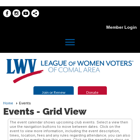
Member Login
menu
Join or Renew
Donate
Home
Events
Events
- Grid View
The event calendar shows upcoming club events. Select a view then
use the navigation buttons to move between dates. Click on the
event to view more information, including the event description,
times, location, fees and any rules regarding attendance; you can also
register for events from this screen. Click on the magnifying glass on