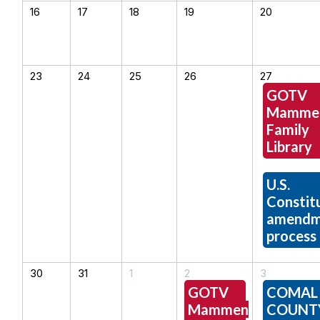
16
17
18
19
20
23
24
25
26
27
GOTV
Mamme
Family
Library
U.S.
Constitu
amendm
process
30
31
1
2
3
GOTV
COMAL
Mammen
COUNT