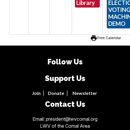
Library
ELECTI
VOTIN
MACHI
DEMO
print
Print Calendar
Follow Us
Support Us
Join
|
Donate
|
Newsletter
Contact Us
Email: president@lwvcomal.org
LWV of the Comal Area