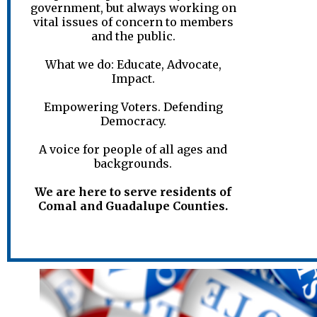
government, but always working on
vital issues of concern to members
and the public.
What we do: Educate, Advocate,
Impact.
Empowering Voters. Defending
Democracy.
A voice for people of all ages and
backgrounds.
We are here to serve residents of
Comal and Guadalupe Counties.