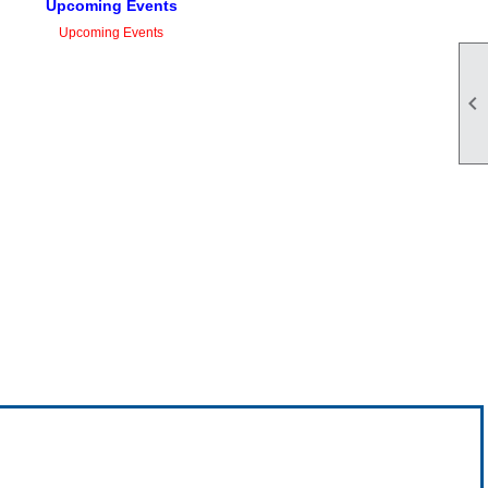
Upcoming Events
Upcoming Events
