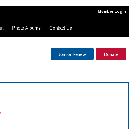
Member Login
ut
Photo Albums
Contact Us
Join or Renew
Donate
w