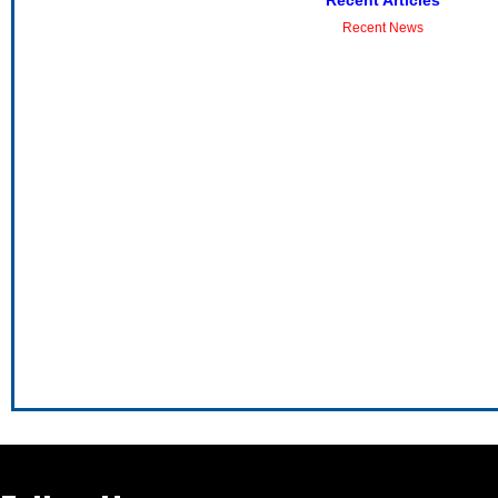
Recent Articles
Recent News