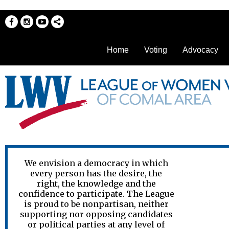
Home
Voting
Advocacy
We envision a democracy in which
every person has the desire, the
right, the knowledge and the
confidence to participate. The League
is proud to be nonpartisan, neither
supporting nor opposing candidates
or political parties at any level of