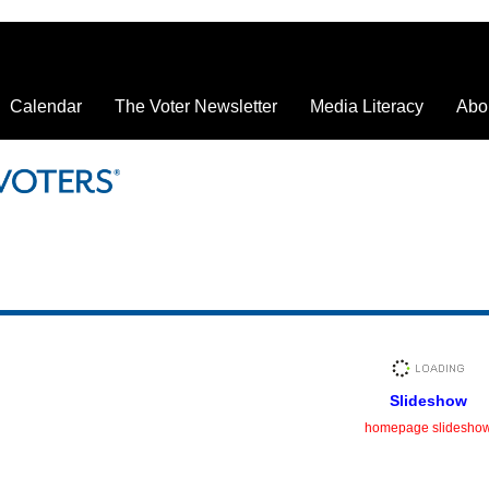
Calendar
The Voter Newsletter
Media Literacy
Abo
Slideshow
homepage slidesho