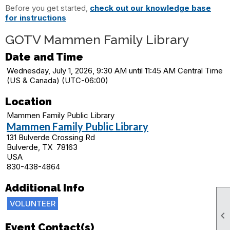
Before you get started,
check out our knowledge base
for instructions
GOTV Mammen Family Library
Date and Time
Wednesday, July 1, 2026, 9:30 AM until 11:45 AM Central Time
(US & Canada) (UTC-06:00)
Location
Mammen Family Public Library
Mammen Family Public Library
131 Bulverde Crossing Rd
Bulverde, TX 78163
USA
830-438-4864
Additional Info
VOLUNTEER

Event Contact(s)