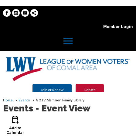
Member Login
menu
Join or Renew
Donate
Home
Events
GOTV Mammen Family Library
Events
- Event View
calendar_add_on
Add to
Calendar