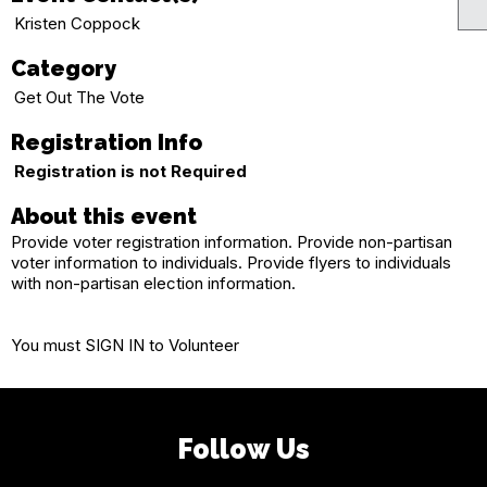
Kristen Coppock
Category
Get Out The Vote
Registration Info
Registration is not Required
About this event
Provide voter registration information. Provide non-partisan
voter information to individuals. Provide flyers to individuals
with non-partisan election information.
You must SIGN IN to Volunteer
Follow Us