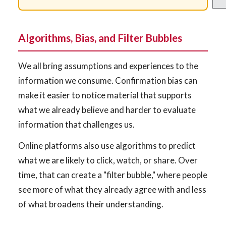
Algorithms, Bias, and Filter Bubbles
We all bring assumptions and experiences to the
information we consume. Confirmation bias can
make it easier to notice material that supports
what we already believe and harder to evaluate
information that challenges us.
Online platforms also use algorithms to predict
what we are likely to click, watch, or share. Over
time, that can create a "filter bubble," where people
see more of what they already agree with and less
of what broadens their understanding.