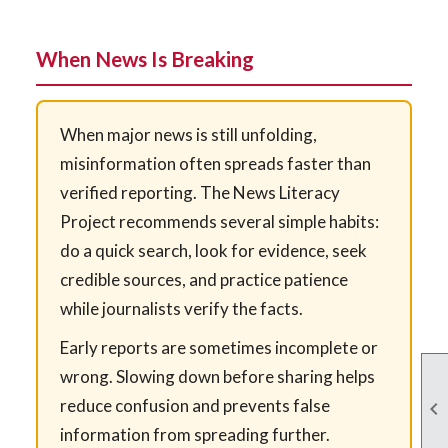
When News Is Breaking
When major news is still unfolding,
misinformation often spreads faster than
verified reporting. The News Literacy
Project recommends several simple habits:
do a quick search, look for evidence, seek
credible sources, and practice patience
while journalists verify the facts.
Early reports are sometimes incomplete or
wrong. Slowing down before sharing helps
reduce confusion and prevents false

information from spreading further.