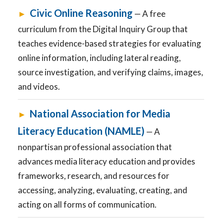
Civic Online Reasoning
►
— A free
curriculum from the Digital Inquiry Group that
teaches evidence-based strategies for evaluating
online information, including lateral reading,
source investigation, and verifying claims, images,
and videos.
National Association for Media
►
Literacy Education (NAMLE)
— A
nonpartisan professional association that
advances media literacy education and provides
frameworks, research, and resources for
accessing, analyzing, evaluating, creating, and
acting on all forms of communication.