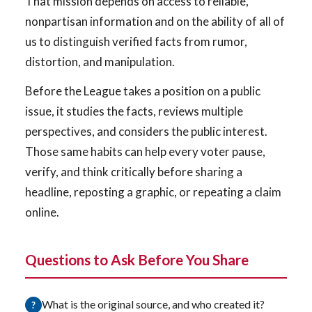
That mission depends on access to reliable,
nonpartisan information and on the ability of all of
us to distinguish verified facts from rumor,
distortion, and manipulation.
Before the League takes a position on a public
issue, it studies the facts, reviews multiple
perspectives, and considers the public interest.
Those same habits can help every voter pause,
verify, and think critically before sharing a
headline, reposting a graphic, or repeating a claim
online.
Questions to Ask Before You Share
What is the original source, and who created it?
?