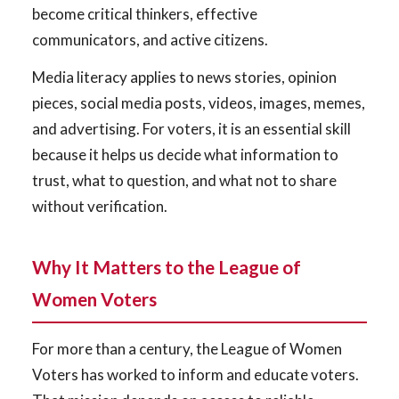
become critical thinkers, effective
communicators, and active citizens.
Media literacy applies to news stories, opinion
pieces, social media posts, videos, images, memes,
and advertising. For voters, it is an essential skill
because it helps us decide what information to
trust, what to question, and what not to share
without verification.
Why It Matters to the League of
Women Voters
For more than a century, the League of Women
Voters has worked to inform and educate voters.