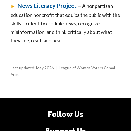
News Literacy Project
►
— A nonpartisan
education nonprofit that equips the public with the
skills to identify credible news, recognize
misinformation, and think critically about what
they see, read, and hear.
Last updated: May 2026 | League of Women Voters Comal
Area
Follow Us