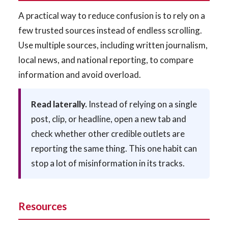
A practical way to reduce confusion is to rely on a
few trusted sources instead of endless scrolling.
Use multiple sources, including written journalism,
local news, and national reporting, to compare
information and avoid overload.
Read laterally.
Instead of relying on a single
post, clip, or headline, open a new tab and
check whether other credible outlets are
reporting the same thing. This one habit can
stop a lot of misinformation in its tracks.
Resources