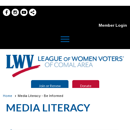
Member Login
menu
Join or Renew
Donate
Home
Media Literacy - Be Informed
MEDIA LITERACY