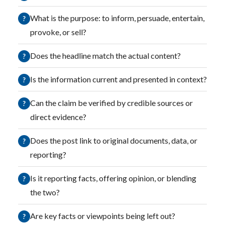
What is the purpose: to inform, persuade, entertain,
?
provoke, or sell?
Does the headline match the actual content?
?
Is the information current and presented in context?
?
Can the claim be verified by credible sources or
?
direct evidence?
Does the post link to original documents, data, or
?
reporting?
Is it reporting facts, offering opinion, or blending
?
the two?
Are key facts or viewpoints being left out?
?