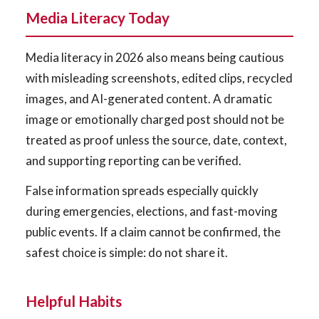
Media Literacy Today
Media literacy in 2026 also means being cautious
with misleading screenshots, edited clips, recycled
images, and AI-generated content. A dramatic
image or emotionally charged post should not be
treated as proof unless the source, date, context,
and supporting reporting can be verified.
False information spreads especially quickly
during emergencies, elections, and fast-moving
public events. If a claim cannot be confirmed, the
safest choice is simple: do not share it.
Helpful Habits