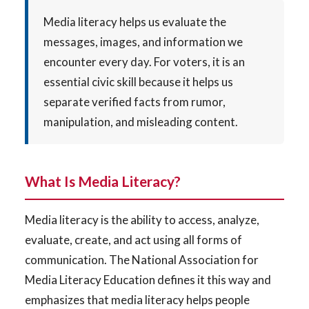
Media literacy helps us evaluate the
messages, images, and information we
encounter every day. For voters, it is an
essential civic skill because it helps us
separate verified facts from rumor,
manipulation, and misleading content.
What Is Media Literacy?
Media literacy is the ability to access, analyze,
evaluate, create, and act using all forms of
communication. The National Association for
Media Literacy Education defines it this way and
emphasizes that media literacy helps people